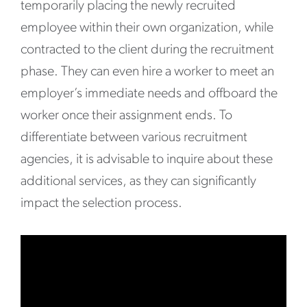
temporarily placing the newly recruited
employee within their own organization, while
contracted to the client during the recruitment
phase. They can even hire a worker to meet an
employer’s immediate needs and offboard the
worker once their assignment ends. To
differentiate between various recruitment
agencies, it is advisable to inquire about these
additional services, as they can significantly
impact the selection process.