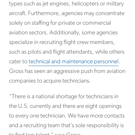
types such as jet engines, helicopters or military
aircraft. Furthermore, agencies may concentrate
solely on staffing for private or commercial
aviation sectors. Additionally, some agencies
specialize in recruiting flight crew members,
such as pilots and flight attendants, while others
cater to
technical and maintenance personnel
.
Gross has seen an aggressive push from aviation
companies to acquire technicians.
“There is a national shortage for technicians in
the U.S. currently and there are eight openings
to every one technician. We have more contacts
and a recruiting team that’s sole responsibility is