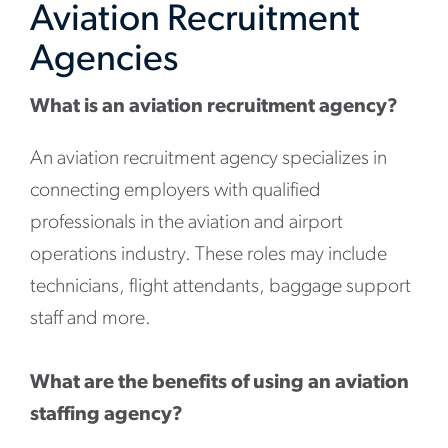
Aviation Recruitment
Agencies
What is an aviation recruitment agency?
An aviation recruitment agency specializes in
connecting employers with qualified
professionals in the aviation and airport
operations industry. These roles may include
technicians, flight attendants, baggage support
staff and more.
What are the benefits of using an aviation
staffing agency?