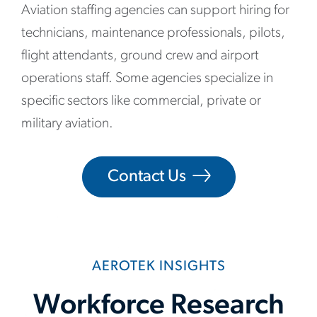
Aviation staffing agencies can support hiring for
technicians, maintenance professionals, pilots,
flight attendants, ground crew and airport
operations staff. Some agencies specialize in
specific sectors like commercial, private or
military aviation.
Contact Us
AEROTEK INSIGHTS
Workforce Research