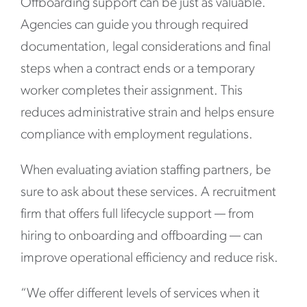
Offboarding support can be just as valuable.
Agencies can guide you through required
documentation, legal considerations and final
steps when a contract ends or a temporary
worker completes their assignment. This
reduces administrative strain and helps ensure
compliance with employment regulations.
When evaluating aviation staffing partners, be
sure to ask about these services. A recruitment
firm that offers full lifecycle support — from
hiring to onboarding and offboarding — can
improve operational efficiency and reduce risk.
“We offer different levels of services when it