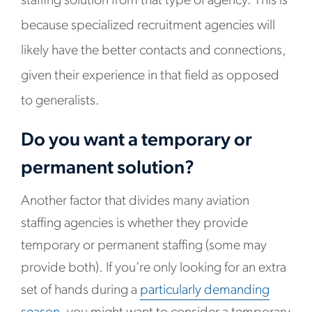
staffing solution from that type of agency. This is
because specialized recruitment agencies will
likely have the better contacts and connections,
given their experience in that field as opposed
to generalists.
Do you want a temporary or
permanent solution?
Another factor that divides many aviation
staffing agencies is whether they provide
temporary or permanent staffing (some may
provide both). If you’re only looking for an extra
set of hands during a
particularly demanding