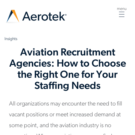
menu
Togg
navig
Insights
Aviation Recruitment
Agencies: How to Choose
the Right One for Your
Staffing Needs
All organizations may encounter the need to fill
vacant positions or meet increased demand at
some point, and the aviation industry is no