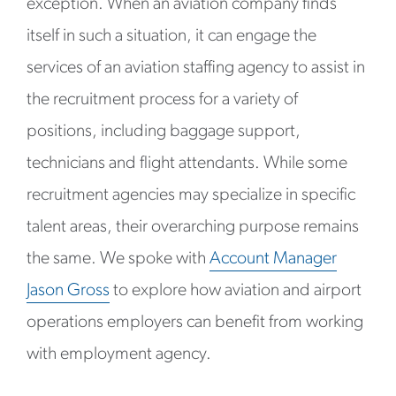
exception. When an aviation company finds
itself in such a situation, it can engage the
services of an aviation staffing agency to assist in
the recruitment process for a variety of
positions, including baggage support,
technicians and flight attendants. While some
recruitment agencies may specialize in specific
talent areas, their overarching purpose remains
the same. We spoke with
Account Manager
Jason Gross
to explore how aviation and airport
operations employers can benefit from working
with employment agency.