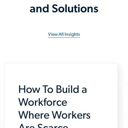
and Solutions
View All Insights
How To Build a
Workforce
Where Workers