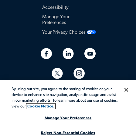
Accessibility
Manage Your
Preferences
Your Privacy Choices
By using our site, you agree to the storing of cookies on your
device to enhance site navigation, analyze site usage and assist
in our marketing efforts. To learn more about our use of cookies,
view our
Cookie Notice.
© 2026 Aerotek, Inc. All rights reserved.
Manage Your Preferences
Reject Non-Essential Cookies