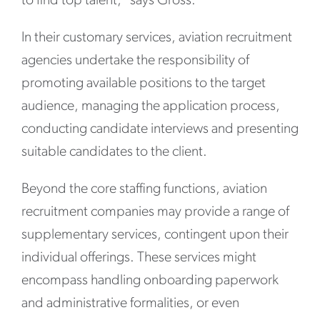
to find top talent,” says Gross.
In their customary services, aviation recruitment
agencies undertake the responsibility of
promoting available positions to the target
audience, managing the application process,
conducting candidate interviews and presenting
suitable candidates to the client.
Beyond the core staffing functions, aviation
recruitment companies may provide a range of
supplementary services, contingent upon their
individual offerings. These services might
encompass handling onboarding paperwork
and administrative formalities, or even