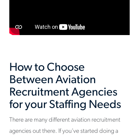
How to Choose
Between Aviation
Recruitment Agencies
for your Staffing Needs
There are many different aviation recruitment
agencies out there. If you’ve started doing a