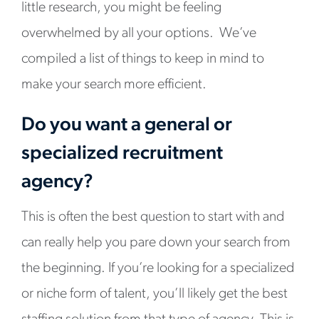
little research, you might be feeling
overwhelmed by all your options. We’ve
compiled a list of things to keep in mind to
make your search more efficient.
Do you want a general or
specialized recruitment
agency?
This is often the best question to start with and
can really help you pare down your search from
the beginning. If you’re looking for a specialized
or niche form of talent, you’ll likely get the best