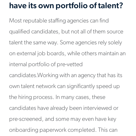
have its own portfolio of talent?
Most reputable staffing agencies can find
qualified candidates, but not all of them source
talent the same way. Some agencies rely solely
on external job boards, while others maintain an
internal portfolio of pre-vetted
candidates.Working with an agency that has its
own talent network can significantly speed up
the hiring process. In many cases, these
candidates have already been interviewed or
pre-screened, and some may even have key
onboarding paperwork completed. This can