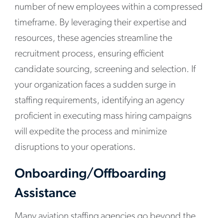
number of new employees within a compressed
timeframe. By leveraging their expertise and
resources, these agencies streamline the
recruitment process, ensuring efficient
candidate sourcing, screening and selection. If
your organization faces a sudden surge in
staffing requirements, identifying an agency
proficient in executing mass hiring campaigns
will expedite the process and minimize
disruptions to your operations.
Onboarding/Offboarding
Assistance
Many aviation staffing agencies go beyond the