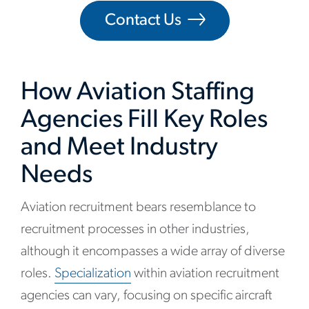
Contact Us
How Aviation Staffing
Agencies Fill Key Roles
and Meet Industry
Needs
Aviation recruitment bears resemblance to
recruitment processes in other industries,
although it encompasses a wide array of diverse
roles.
Specialization
within aviation recruitment
agencies can vary, focusing on specific aircraft