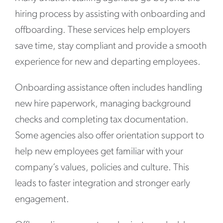
hiring process by assisting with onboarding and
offboarding. These services help employers
save time, stay compliant and provide a smooth
experience for new and departing employees.
Onboarding assistance often includes handling
new hire paperwork, managing background
checks and completing tax documentation.
Some agencies also offer orientation support to
help new employees get familiar with your
company’s values, policies and culture. This
leads to faster integration and stronger early
engagement.