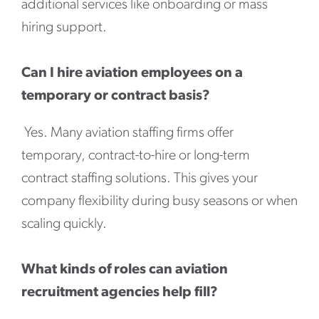
additional services like onboarding or mass
hiring support.
Can I hire aviation employees on a
temporary or contract basis?
Yes. Many aviation staffing firms offer
temporary, contract-to-hire or long-term
contract staffing solutions. This gives your
company flexibility during busy seasons or when
scaling quickly.
What kinds of roles can aviation
recruitment agencies help fill?