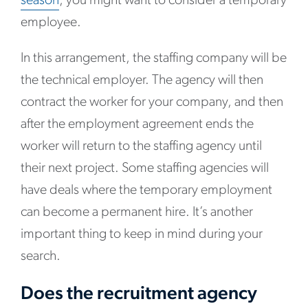
season
, you might want to consider a temporary
employee.
In this arrangement, the staffing company will be
the technical employer. The agency will then
contract the worker for your company, and then
after the employment agreement ends the
worker will return to the staffing agency until
their next project. Some staffing agencies will
have deals where the temporary employment
can become a permanent hire. It’s another
important thing to keep in mind during your
search.
Does the recruitment agency