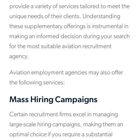
provide a variety of services tailored to meet the
unique needs of their clients. Understanding
these supplementary offerings is instrumental in
making an informed decision during your search
for the most suitable aviation recruitment
agency.
Aviation employment agencies may also offer
the following services:
Mass Hiring Campaigns
Certain recruitment firms excel in managing
large-scale hiring campaigns, making them an
optimal choice if you require a substantial