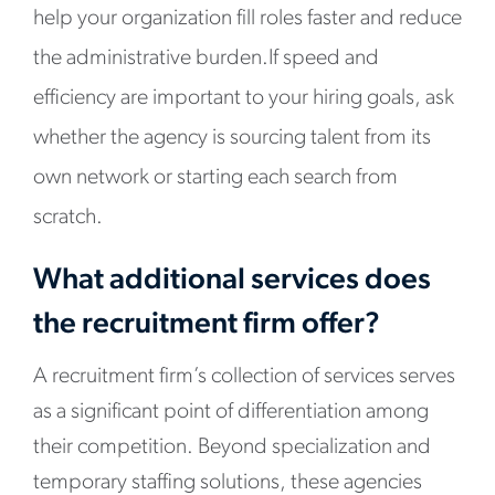
help your organization fill roles faster and reduce
the administrative burden.If speed and
efficiency are important to your hiring goals, ask
whether the agency is sourcing talent from its
own network or starting each search from
scratch.
What additional services does
the recruitment firm offer?
A recruitment firm’s collection of services serves
as a significant point of differentiation among
their competition. Beyond specialization and
temporary staffing solutions, these agencies