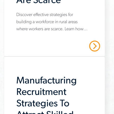
Are Scarce
Discover effective strategies for
www.aerotek.com/en/insights/how-
building a workforce in rural areas
to-
where workers are scarce. Learn how
build-
to attract and retain top talent in non-
a-
metropolitan regions with our
Read More
comprehensive guide.
workforce-
where-
workers-
Manufacturing
are-
scarce
Recruitment
Strategies To