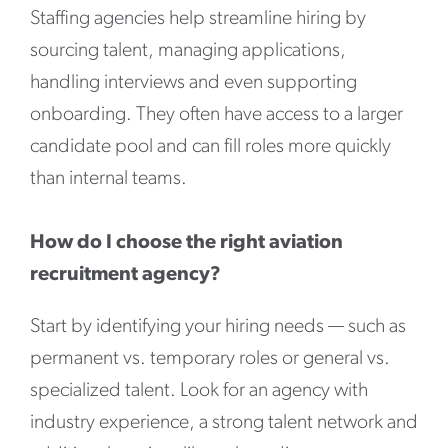
Staffing agencies help streamline hiring by
sourcing talent, managing applications,
handling interviews and even supporting
onboarding. They often have access to a larger
candidate pool and can fill roles more quickly
than internal teams.
How do I choose the right aviation
recruitment agency?
Start by identifying your hiring needs — such as
permanent vs. temporary roles or general vs.
specialized talent. Look for an agency with
industry experience, a strong talent network and