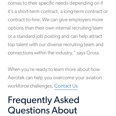
comes to their specific needs depending on if
it’s a short-term contract, a long-term contract or
contract-to-hire. We can give employers more
options than their own internal recruiting team
or a standard job posting and can help attract
top talent with our diverse recruiting team and
connections within the industry,” says Gross.
When you’re ready to learn more about how
Aerotek can help you overcome your aviation
workforce challenges,
Contact Us
.
Frequently Asked
Questions About