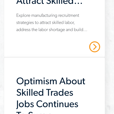
Attract Skilled
Labor During a
Explore manufacturing recruitment
www.aerotek.com/en/insights/manufacturing-
Shortage
strategies to attract skilled labor,
recruitment-
address the labor shortage and build a
strategies-
stronger workforce with training and
skilled-
faster hiring.
Read More
labor-
shortage
Optimism About
Skilled Trades
Jobs Continues