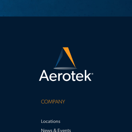
COMPANY
Locations
News & Events