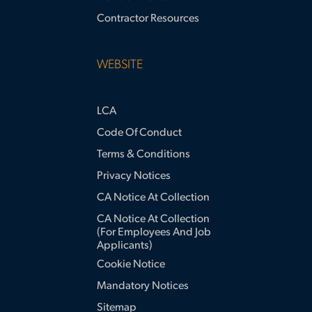
Contractor Resources
WEBSITE
LCA
Code Of Conduct
Terms & Conditions
Privacy Notices
CA Notice At Collection
CA Notice At Collection
(for Employees And Job
Applicants)
Cookie Notice
Mandatory Notices
Sitemap