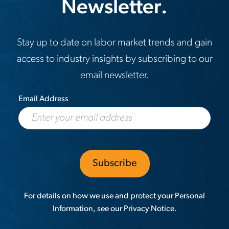
Newsletter.
Stay up to date on labor market trends and gain
access to industry insights by subscribing to our
email newsletter.
Email Address
For details on how we use and protect your Personal
Information, see our
Privacy Notice
.